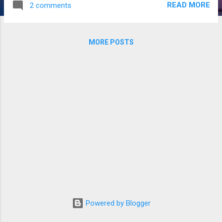
READ MORE
2 comments
“Everywhere.” This answer rarely satisfies, despite its validity,
and the author knows this, but how else can she answer and
still have time to address other questions? Defining an
MORE POSTS
author as someone who has at least one published book
and a writer as someone who has completed a manuscript
but has not been published, I can only attest to the truth of
the statement of ‘everywhere’ as a writer. Everything a
writer/author sees, reads, and hears and everyone she
meets gets thrown into the plot soup in the back of her
head. Since that is such an unsatisfying answer, I’ll give you
some examples ...
Powered by Blogger