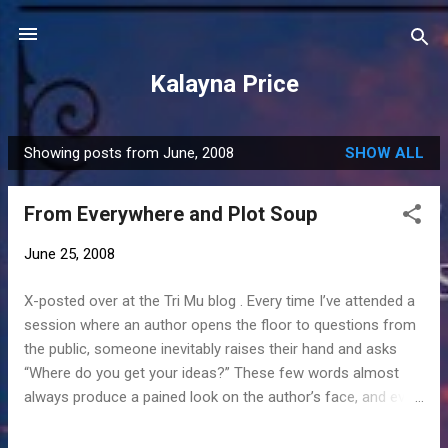
Skip to main content
Kalayna Price
Showing posts from June, 2008
SHOW ALL
P
o
From Everywhere and Plot Soup
s
t
June 25, 2008
s
X-posted over at the Tri Mu blog . Every time I’ve attended a
session where an author opens the floor to questions from
the public, someone inevitably raises their hand and asks
“Where do you get your ideas?” These few words almost
always produce a pained look on the author’s face, and even
I have learned to cringe. Sometimes the author laughs it off,
but when pressed to answer, she typically says,